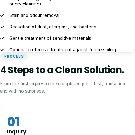
or dry cleaning)
Stain and odour removal
Reduction of dust, allergens, and bacteria
Gentle treatment of sensitive materials
Optional protective treatment against future soiling
PROCESS
4 Steps to a Clean Solution.
From the first inquiry to the completed job – fast, transparent,
and with no surprises.
01
Inquiry