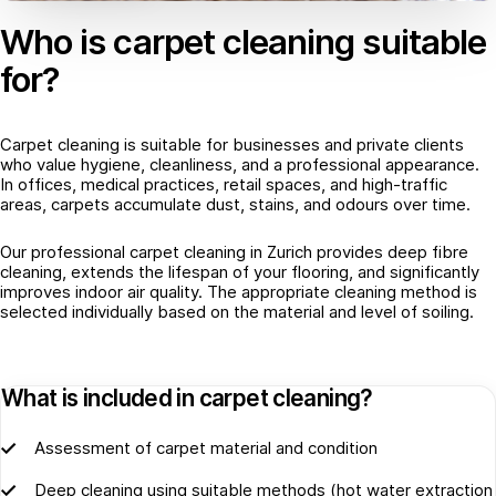
Who is carpet cleaning suitable
for?
Carpet cleaning is suitable for businesses and private clients
who value hygiene, cleanliness, and a professional appearance.
In offices, medical practices, retail spaces, and high-traffic
areas, carpets accumulate dust, stains, and odours over time.
Our professional carpet cleaning in Zurich provides deep fibre
cleaning, extends the lifespan of your flooring, and significantly
improves indoor air quality. The appropriate cleaning method is
selected individually based on the material and level of soiling.
What is included in carpet cleaning?
Assessment of carpet material and condition
Deep cleaning using suitable methods (hot water extraction