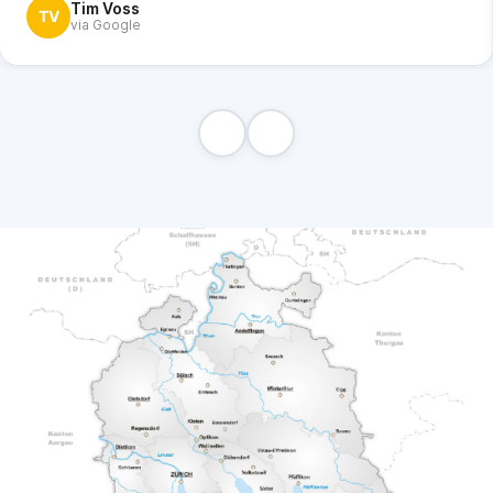
Tim Voss
TV
via Google