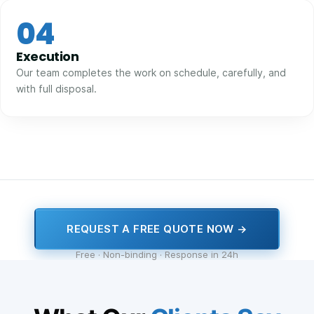
04
Execution
Our team completes the work on schedule, carefully, and
with full disposal.
REQUEST A FREE QUOTE NOW →
Free · Non-binding · Response in 24h