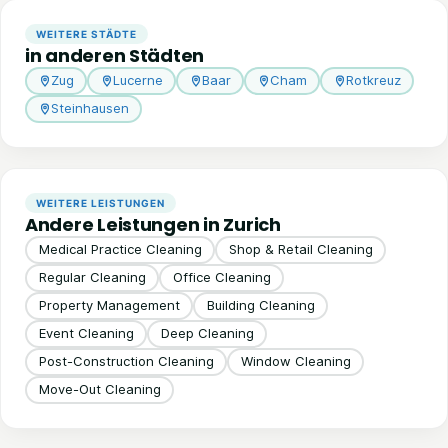
WEITERE STÄDTE
in anderen Städten
Zug
Lucerne
Baar
Cham
Rotkreuz
Steinhausen
WEITERE LEISTUNGEN
Andere Leistungen in Zurich
Medical Practice Cleaning
Shop & Retail Cleaning
Regular Cleaning
Office Cleaning
Property Management
Building Cleaning
Event Cleaning
Deep Cleaning
Post-Construction Cleaning
Window Cleaning
Move-Out Cleaning