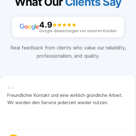
What Our
Clients Say
4.9
Google-Bewertungen von unseren Kunden
Real feedback from clients who value our reliability,
professionalism, and quality.
“
Freundlicher Kontakt und eine wirklich gründliche Arbeit.
Wir würden den Service jederzeit wieder nutzen.