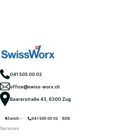
041 505 00 02
office@swiss-worx.ch
Baarerstraße 43, 6300 Zug
Zurich
041 505 00 02
DE
Services