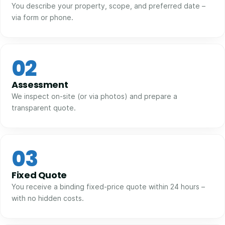
You describe your property, scope, and preferred date –
via form or phone.
02
Assessment
We inspect on-site (or via photos) and prepare a
transparent quote.
03
Fixed Quote
You receive a binding fixed-price quote within 24 hours –
with no hidden costs.