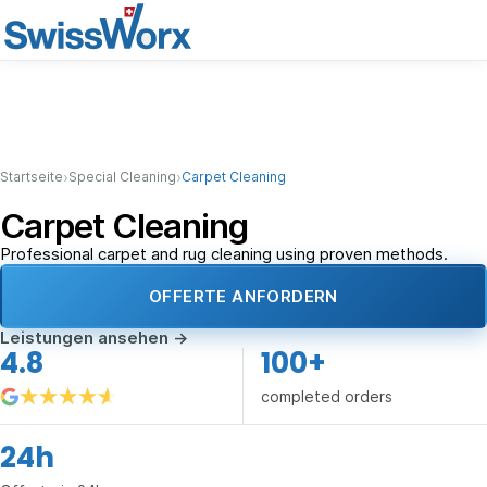
›
›
Startseite
Special Cleaning
Carpet Cleaning
Carpet Cleaning
Professional carpet and rug cleaning using proven methods.
OFFERTE ANFORDERN
Leistungen ansehen
→
4.8
100+
completed orders
24h