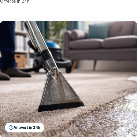
Offerte in 24h
Antwort in 24h