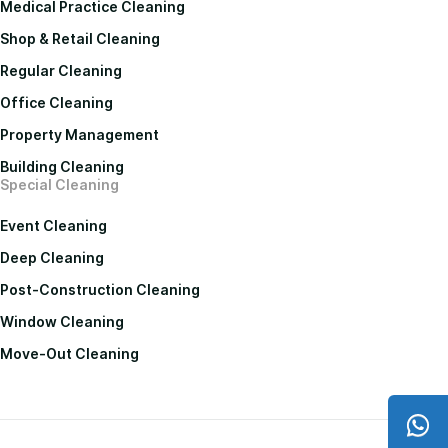
Medical Practice Cleaning
Shop & Retail Cleaning
Regular Cleaning
Office Cleaning
Property Management
Building Cleaning
Special Cleaning
Event Cleaning
Deep Cleaning
Post-Construction Cleaning
Window Cleaning
Move-Out Cleaning