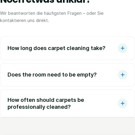
Wir beantworten die häufigsten Fragen – oder Sie
kontaktieren uns direkt.
How long does carpet cleaning take?
Does the room need to be empty?
How often should carpets be
professionally cleaned?