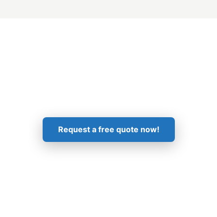
Get in Touch!
Request a free quote now!