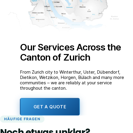
Our Services Across the
Canton of Zurich
From Zurich city to Winterthur, Uster, Dübendorf,
Dietikon, Wetzikon, Horgen, Bülach and many more
communities – we are reliably at your service
throughout the canton.
GET A QUOTE
HÄUFIGE FRAGEN
Noch etwas unklar?