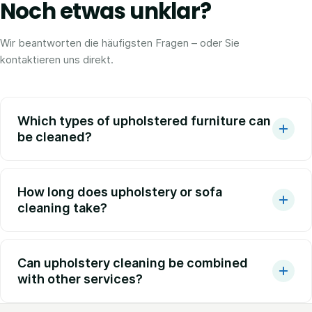
Noch etwas unklar?
Wir beantworten die häufigsten Fragen – oder Sie
kontaktieren uns direkt.
Which types of upholstered furniture can
be cleaned?
How long does upholstery or sofa
cleaning take?
Can upholstery cleaning be combined
with other services?