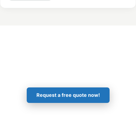
Get in Touch!
Request a free quote now!