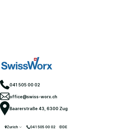
041 505 00 02
office@swiss-worx.ch
Baarerstraße 43, 6300 Zug
Zurich
041 505 00 02
DE