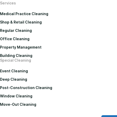
Services
Medical Practice Cleaning
Shop & Retail Cleaning
Regular Cleaning
Office Cleaning
Property Management
Building Cleaning
Special Cleaning
Event Cleaning
Deep Cleaning
Post-Construction Cleaning
Window Cleaning
Move-Out Cleaning