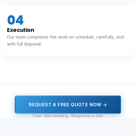
04
Execution
Our team completes the work on schedule, carefully, and
with full disposal.
REQUEST A FREE QUOTE NOW →
Free · Non-binding · Response in 24h