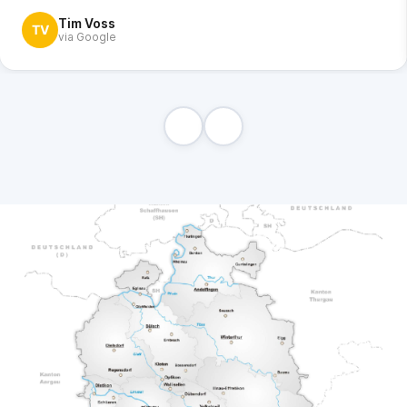
Tim Voss
TV
via Google