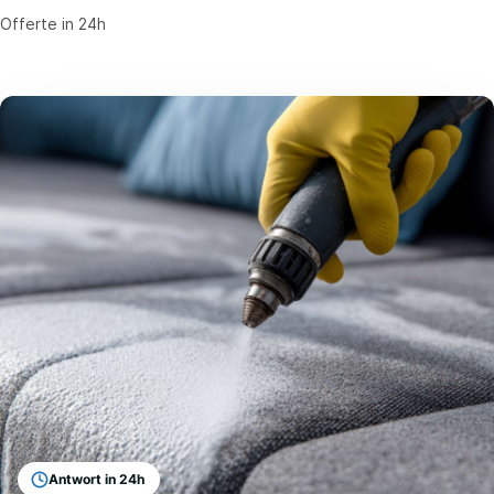
Offerte in 24h
Antwort in 24h