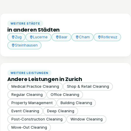
WEITERE STÄDTE
in anderen Städten
Zug
Lucerne
Baar
Cham
Rotkreuz
Steinhausen
WEITERE LEISTUNGEN
Andere Leistungen in Zurich
Medical Practice Cleaning
Shop & Retail Cleaning
Regular Cleaning
Office Cleaning
Property Management
Building Cleaning
Event Cleaning
Deep Cleaning
Post-Construction Cleaning
Window Cleaning
Move-Out Cleaning