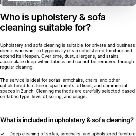
Who is upholstery & sofa
cleaning suitable for?
Upholstery and sofa cleaning is suitable for private and business
clients who want to hygienically clean upholstered furniture and
extend its lifespan. Over time, dust, allergens, and stains
accumulate deep within fabrics and cannot be removed through
regular cleaning.
The service is ideal for sofas, armchairs, chairs, and other
upholstered furniture in apartments, offices, and commercial
spaces in Zurich. Cleaning methods are carefully selected based
on fabric type, level of soiling, and usage.
What is included in upholstery & sofa cleaning?
Deep cleaning of sofas, armchairs, and upholstered furniture