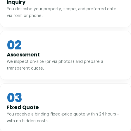
Inquiry
You describe your property, scope, and preferred date –
via form or phone.
02
Assessment
We inspect on-site (or via photos) and prepare a
transparent quote.
03
Fixed Quote
You receive a binding fixed-price quote within 24 hours –
with no hidden costs.