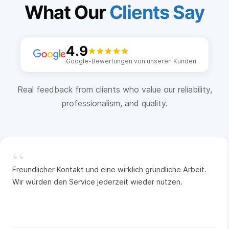
What Our
Clients Say
4.9
Google-Bewertungen von unseren Kunden
Real feedback from clients who value our reliability,
professionalism, and quality.
“
Freundlicher Kontakt und eine wirklich gründliche Arbeit.
Wir würden den Service jederzeit wieder nutzen.