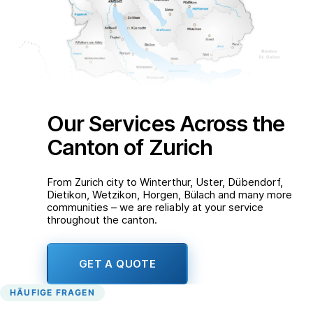
Our Services Across the
Canton of Zurich
From Zurich city to Winterthur, Uster, Dübendorf,
Dietikon, Wetzikon, Horgen, Bülach and many more
communities – we are reliably at your service
throughout the canton.
GET A QUOTE
HÄUFIGE FRAGEN