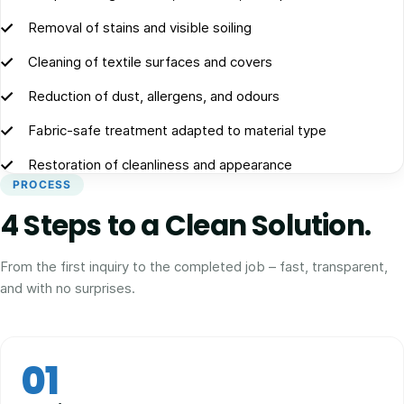
Removal of stains and visible soiling
Cleaning of textile surfaces and covers
Reduction of dust, allergens, and odours
Fabric-safe treatment adapted to material type
Restoration of cleanliness and appearance
PROCESS
4 Steps to a Clean Solution.
From the first inquiry to the completed job – fast, transparent,
and with no surprises.
01