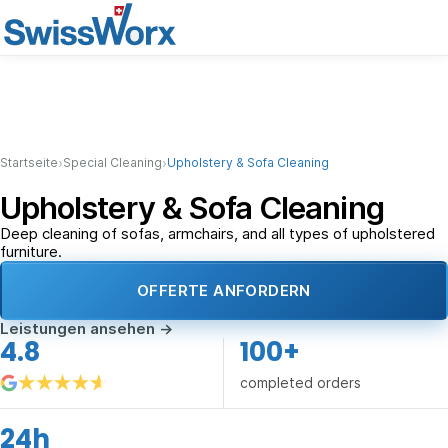
›
›
Startseite
Special Cleaning
Upholstery & Sofa Cleaning
Upholstery & Sofa Cleaning
Deep cleaning of sofas, armchairs, and all types of upholstered
furniture.
OFFERTE ANFORDERN
Leistungen ansehen
→
4.8
100+
completed orders
24h