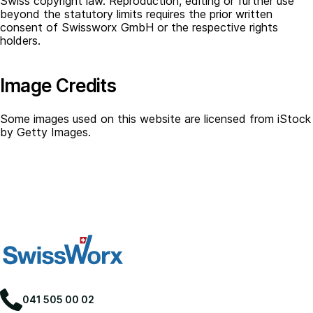
Swiss copyright law. Reproduction, editing or further use
beyond the statutory limits requires the prior written
consent of Swissworx GmbH or the respective rights
holders.
Image Credits
Some images used on this website are licensed from iStock
by Getty Images.
041 505 00 02