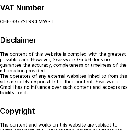
VAT Number
CHE-387.721.994 MWST
Disclaimer
The content of this website is compiled with the greatest
possible care. However, Swissworx GmbH does not
guarantee the accuracy, completeness or timeliness of the
information provided.
The operators of any external websites linked to from this
site are solely responsible for their content. Swissworx
GmbH has no influence over such content and accepts no
liability for it.
Copyright
The content and works on this website are subject to