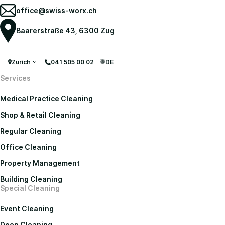
office@swiss-worx.ch
Baarerstraße 43, 6300 Zug
Zurich
041 505 00 02
DE
Services
Medical Practice Cleaning
Shop & Retail Cleaning
Regular Cleaning
Office Cleaning
Property Management
Building Cleaning
Special Cleaning
Event Cleaning
Deep Cleaning