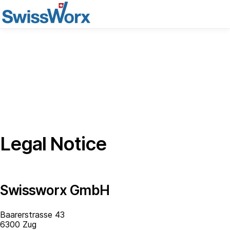
Legal Notice
Swissworx GmbH
Baarerstrasse 43
6300 Zug