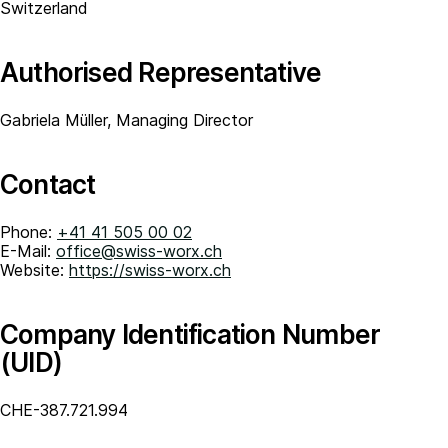
Switzerland
Authorised Representative
Gabriela Müller, Managing Director
Contact
Phone:
+41 41 505 00 02
E-Mail:
office@swiss-worx.ch
Website:
https://swiss-worx.ch
Company Identification Number
(UID)
CHE-387.721.994